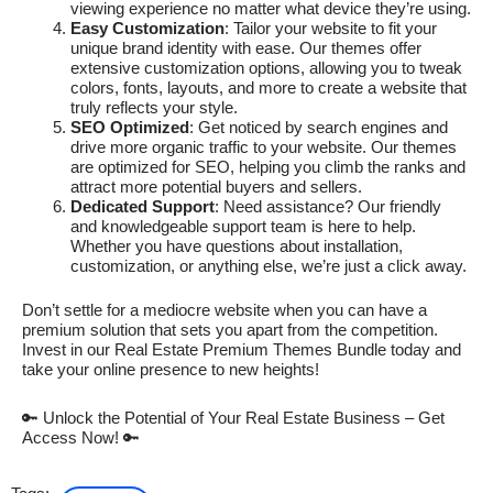
viewing experience no matter what device they’re using.
Easy Customization
: Tailor your website to fit your
unique brand identity with ease. Our themes offer
extensive customization options, allowing you to tweak
colors, fonts, layouts, and more to create a website that
truly reflects your style.
SEO Optimized
: Get noticed by search engines and
drive more organic traffic to your website. Our themes
are optimized for SEO, helping you climb the ranks and
attract more potential buyers and sellers.
Dedicated Support
: Need assistance? Our friendly
and knowledgeable support team is here to help.
Whether you have questions about installation,
customization, or anything else, we’re just a click away.
Don’t settle for a mediocre website when you can have a
premium solution that sets you apart from the competition.
Invest in our Real Estate Premium Themes Bundle today and
take your online presence to new heights!
🔑 Unlock the Potential of Your Real Estate Business – Get
Access Now! 🔑