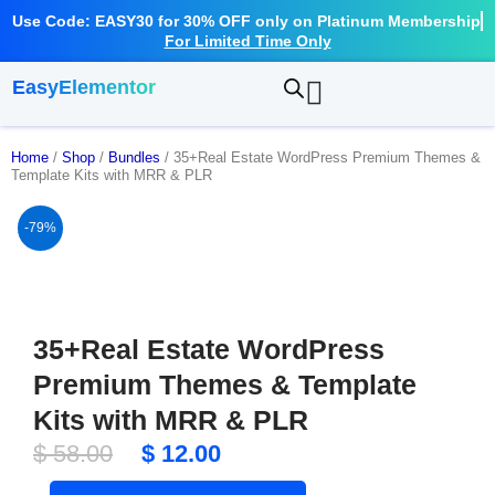
Use Code: EASY30 for 30% OFF only on Platinum Membership
For Limited Time Only
EasyElementor
Home
/
Shop
/
Bundles
/ 35+Real Estate WordPress Premium Themes &
Template Kits with MRR & PLR
-79%
35+Real Estate WordPress
Premium Themes & Template
Kits with MRR & PLR
Original
Current
$
58.00
$
12.00
price
price
35+Real