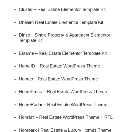
Cluster – Real Estate Elementor Template Kit
Dhalem Real Estate Elementor Template Kit
Dinso – Single Property & Apartment Elementor
Template Kit
Estame – Real Estate Elementor Template Kit
HomeID – Real Estate WordPress Theme
Homeo – Real Estate WordPress Theme
HomePress – Real Estate WordPress Theme
HomeRadar – Real Estate WordPress Theme
Homlisti – Real Estate WordPress Theme + RTL
Hompark | Real Estate & Luxury Homes Theme