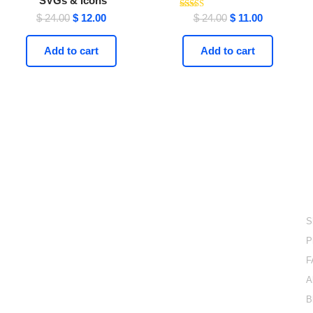
SVGs & Icons
Rated
$
24.00
$
12.00
$
24.00
$
11.00
4.21
out of 5
Add to cart
Add to cart
Done For You Digital
Products
L
Explore a done for you digital products collection with
S
lifetime access for only one time payment.
P
email: support@easyelementor.com
F
+447418348435 (UK)
UK : 124-128 CITY ROAD- LONDON, ENGLAND
A
EC1V 2NX
B