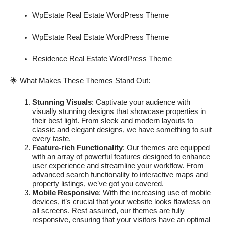
WpEstate Real Estate WordPress Theme
WpEstate Real Estate WordPress Theme
Residence Real Estate WordPress Theme
🌟 What Makes These Themes Stand Out:
Stunning Visuals
: Captivate your audience with
visually stunning designs that showcase properties in
their best light. From sleek and modern layouts to
classic and elegant designs, we have something to suit
every taste.
Feature-rich Functionality
: Our themes are equipped
with an array of powerful features designed to enhance
user experience and streamline your workflow. From
advanced search functionality to interactive maps and
property listings, we’ve got you covered.
Mobile Responsive
: With the increasing use of mobile
devices, it’s crucial that your website looks flawless on
all screens. Rest assured, our themes are fully
responsive, ensuring that your visitors have an optimal