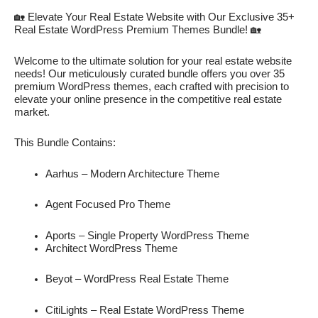
🏡 Elevate Your Real Estate Website with Our Exclusive 35+
Real Estate WordPress Premium Themes Bundle! 🏡
Welcome to the ultimate solution for your real estate website
needs! Our meticulously curated bundle offers you over 35
premium WordPress themes, each crafted with precision to
elevate your online presence in the competitive real estate
market.
This Bundle Contains:
Aarhus – Modern Architecture Theme
Agent Focused Pro Theme
Aports – Single Property WordPress Theme
Architect WordPress Theme
Beyot – WordPress Real Estate Theme
CitiLights – Real Estate WordPress Theme