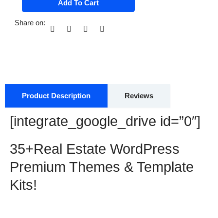
Add To Cart
Estate
was:
is:
WordPress
$ 58.00.
$ 12.00.
Premium
Share on:
Themes
&
Template
Kits
with
MRR
&
PLR
quantity
Product Description
Reviews
[integrate_google_drive id=”0″]
35+Real Estate WordPress
Premium Themes & Template
Kits!