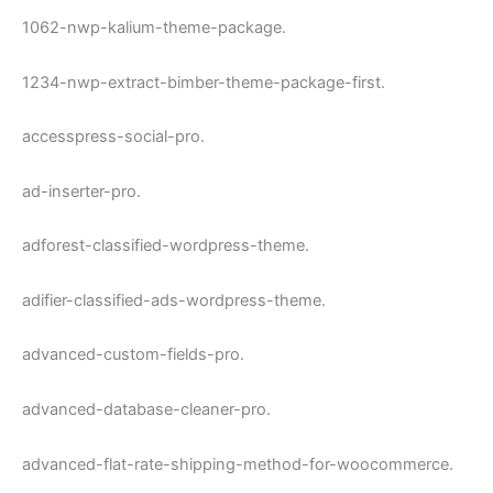
1062-nwp-kalium-theme-package.
1234-nwp-extract-bimber-theme-package-first.
accesspress-social-pro.
ad-inserter-pro.
adforest-classified-wordpress-theme.
adifier-classified-ads-wordpress-theme.
advanced-custom-fields-pro.
advanced-database-cleaner-pro.
advanced-flat-rate-shipping-method-for-woocommerce.