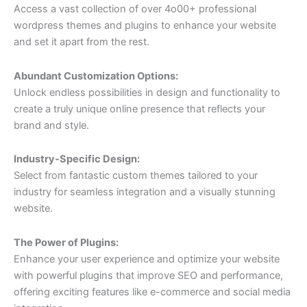
Access a vast collection of over 4o00+ professional
wordpress themes and plugins to enhance your website
and set it apart from the rest.
Abundant Customization Options:
Unlock endless possibilities in design and functionality to
create a truly unique online presence that reflects your
brand and style.
Industry-Specific Design:
Select from fantastic custom themes tailored to your
industry for seamless integration and a visually stunning
website.
The Power of Plugins:
Enhance your user experience and optimize your website
with powerful plugins that improve SEO and performance,
offering exciting features like e-commerce and social media