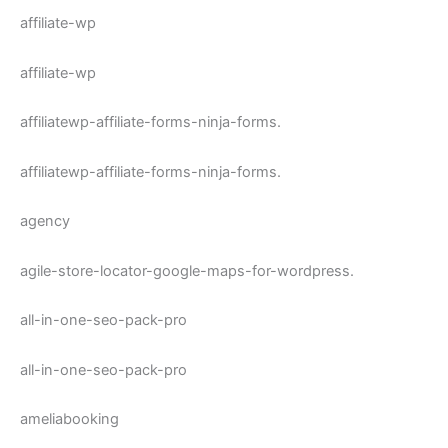
affiliate-wp
affiliate-wp
affiliatewp-affiliate-forms-ninja-forms.
affiliatewp-affiliate-forms-ninja-forms.
agency
agile-store-locator-google-maps-for-wordpress.
all-in-one-seo-pack-pro
all-in-one-seo-pack-pro
ameliabooking