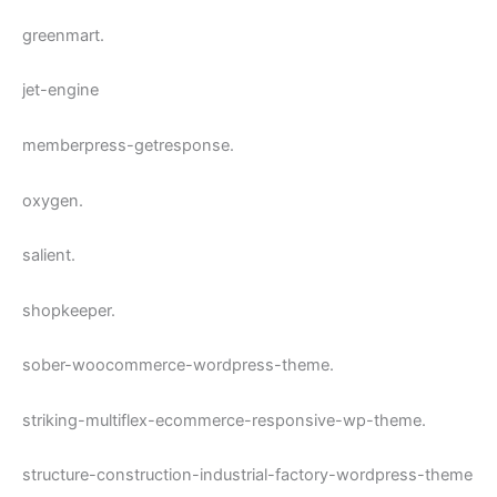
greenmart.
jet-engine
memberpress-getresponse.
oxygen.
salient.
shopkeeper.
sober-woocommerce-wordpress-theme.
striking-multiflex-ecommerce-responsive-wp-theme.
structure-construction-industrial-factory-wordpress-theme