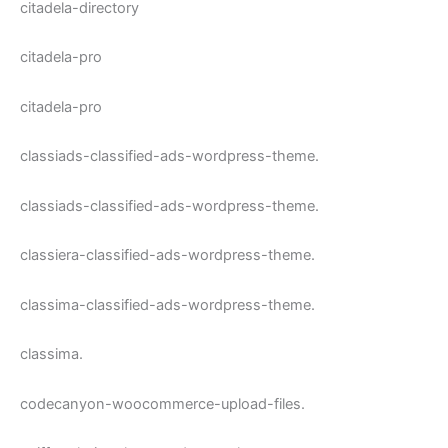
citadela-directory
citadela-pro
citadela-pro
classiads-classified-ads-wordpress-theme.
classiads-classified-ads-wordpress-theme.
classiera-classified-ads-wordpress-theme.
classima-classified-ads-wordpress-theme.
classima.
codecanyon-woocommerce-upload-files.