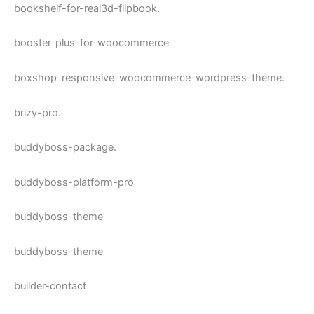
bookshelf-for-real3d-flipbook.
booster-plus-for-woocommerce
boxshop-responsive-woocommerce-wordpress-theme.
brizy-pro.
buddyboss-package.
buddyboss-platform-pro
buddyboss-theme
buddyboss-theme
builder-contact