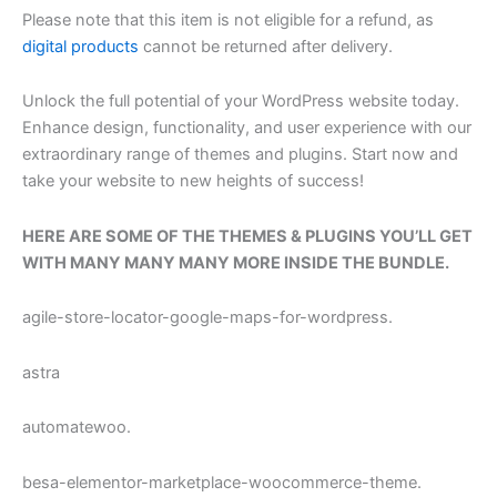
Please note that this item is not eligible for a refund, as
digital products
cannot be returned after delivery.
Unlock the full potential of your WordPress website today.
Enhance design, functionality, and user experience with our
extraordinary range of themes and plugins. Start now and
take your website to new heights of success!
HERE ARE SOME OF THE THEMES & PLUGINS YOU’LL GET
WITH MANY MANY MANY MORE INSIDE THE BUNDLE.
agile-store-locator-google-maps-for-wordpress.
astra
automatewoo.
besa-elementor-marketplace-woocommerce-theme.