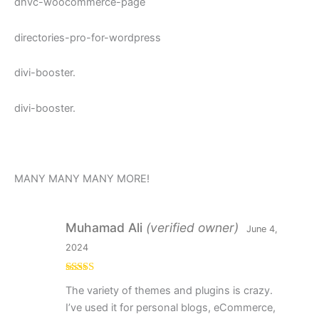
dhvc-woocommerce-page
directories-pro-for-wordpress
divi-booster.
divi-booster.
MANY MANY MANY MORE!
Muhamad Ali
(verified owner)
June 4,
2024
Rated
5
out
The variety of themes and plugins is crazy.
of 5
I’ve used it for personal blogs, eCommerce,