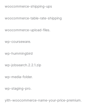
woocommerce-shipping-ups
woocommerce-table-rate-shipping
woocommerce-upload-files.
wp-courseware.
wp-hummingbird
wp-jobsearch.2.2.1.zip
wp-media-folder.
wp-staging-pro.
yith-woocommerce-name-your-price-premium.