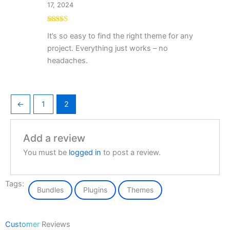
17, 2024
Rated
5
out
It’s so easy to find the right theme for any
of 5
project. Everything just works – no
headaches.
←
1
2
Add a review
You must be
logged in
to post a review.
Tags:
Bundles
Plugins
Themes
Customer
Reviews