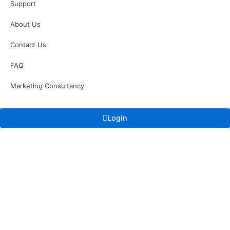
Support
About Us
Contact Us
FAQ
Marketing Consultancy
Login