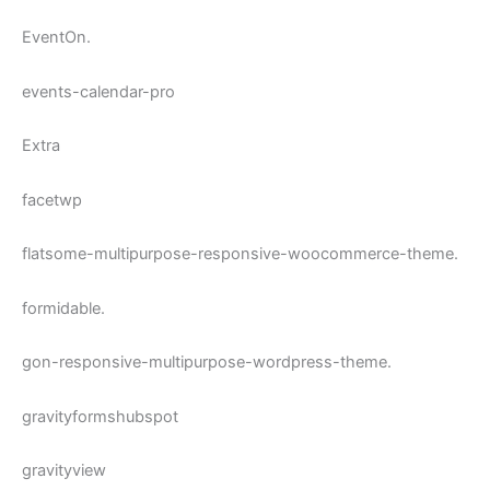
EventOn.
events-calendar-pro
Extra
facetwp
flatsome-multipurpose-responsive-woocommerce-theme.
formidable.
gon-responsive-multipurpose-wordpress-theme.
gravityformshubspot
gravityview