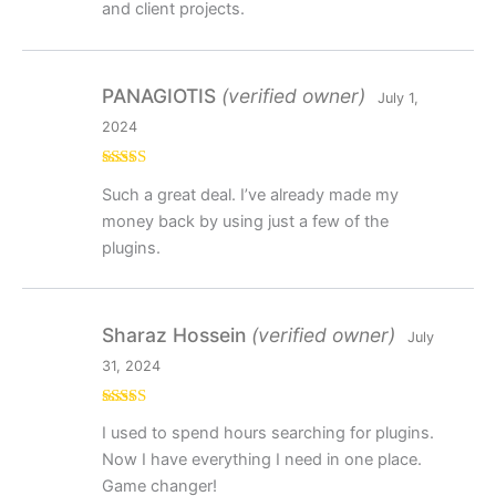
and client projects.
PANAGIOTIS
(verified owner)
July 1,
2024
Rated
5
out
Such a great deal. I’ve already made my
of 5
money back by using just a few of the
plugins.
Sharaz Hossein
(verified owner)
July
31, 2024
Rated
5
out
I used to spend hours searching for plugins.
of 5
Now I have everything I need in one place.
Game changer!