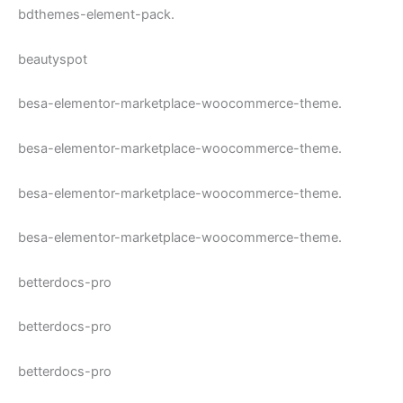
bdthemes-element-pack.
beautyspot
besa-elementor-marketplace-woocommerce-theme.
besa-elementor-marketplace-woocommerce-theme.
besa-elementor-marketplace-woocommerce-theme.
besa-elementor-marketplace-woocommerce-theme.
betterdocs-pro
betterdocs-pro
betterdocs-pro