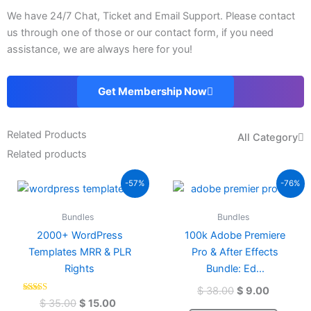
We have 24/7 Chat, Ticket and Email Support. Please contact
us through one of those or our contact form, if you need
assistance, we are always here for you!
Get Membership Now
Related Products
All Category
Related products
Original
Current
Original
Current
-57%
-76%
price
price
price
price
was:
is:
was:
is:
Bundles
Bundles
$ 35.00.
$ 15.00.
$ 38.00.
$ 9.00.
2000+ WordPress
100k Adobe Premiere
Templates MRR & PLR
Pro & After Effects
Rights
Bundle: Ed...
$
38.00
$
9.00
Rated
$
35.00
$
15.00
4.58