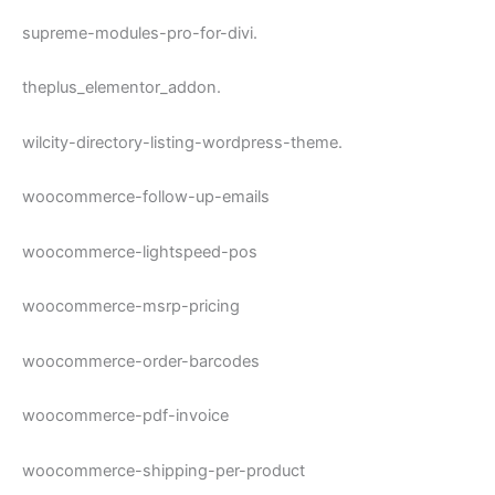
supreme-modules-pro-for-divi.
theplus_elementor_addon.
wilcity-directory-listing-wordpress-theme.
woocommerce-follow-up-emails
woocommerce-lightspeed-pos
woocommerce-msrp-pricing
woocommerce-order-barcodes
woocommerce-pdf-invoice
woocommerce-shipping-per-product