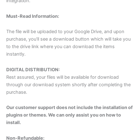
integration.
Must-Read Information:
The file will be uploaded to your Google Drive, and upon
purchase, you’ll see a download button which will take you
to the drive link where you can download the items
instantly.
DIGITAL DISTRIBUTION:
Rest assured, your files will be available for download
through our download system shortly after completing the
purchase.
Our customer support does not include the installation of
plugins or themes. We can only assist you on how to
install.
Non-Refundable: