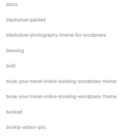
bizco
blacksilver-packed
blacksilver-photography-theme-for-wordpress
blessing
bold
book-your-travel-online-booking-wordpress-theme
book-your-travel-online-booking-wordpress-theme
booked
bookly-addon-pro.