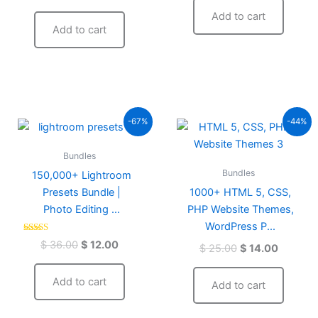
out of 5
Add to cart
Add to cart
Original
Current
Original
Current
-67%
-44%
price
price
price
price
was:
is:
was:
is:
Bundles
$ 36.00.
$ 12.00.
$ 25.00.
$ 14.00.
Bundles
150,000+ Lightroom
Presets Bundle |
1000+ HTML 5, CSS,
Photo Editing ...
PHP Website Themes,
WordPress P...
Rated
$
36.00
$
12.00
$
25.00
$
14.00
4.59
out of 5
Add to cart
Add to cart