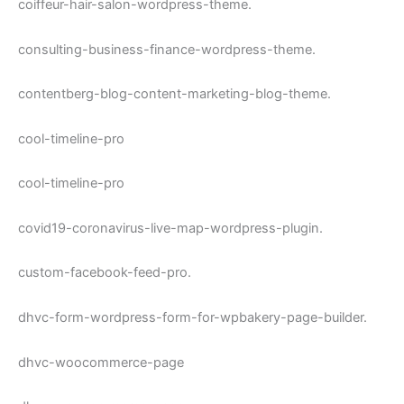
coiffeur-hair-salon-wordpress-theme.
consulting-business-finance-wordpress-theme.
contentberg-blog-content-marketing-blog-theme.
cool-timeline-pro
cool-timeline-pro
covid19-coronavirus-live-map-wordpress-plugin.
custom-facebook-feed-pro.
dhvc-form-wordpress-form-for-wpbakery-page-builder.
dhvc-woocommerce-page