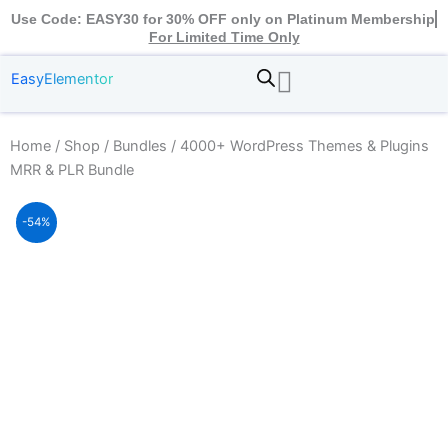
Use Code: EASY30 for 30% OFF only on Platinum Membership
For Limited Time Only
EasyElementor
Home
/
Shop
/
Bundles
/ 4000+ WordPress Themes & Plugins
MRR & PLR Bundle
-54%