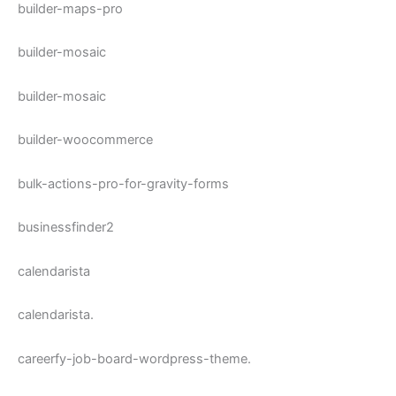
builder-maps-pro
builder-mosaic
builder-mosaic
builder-woocommerce
bulk-actions-pro-for-gravity-forms
businessfinder2
calendarista
calendarista.
careerfy-job-board-wordpress-theme.