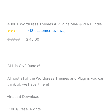
4000+ WordPress Themes & Plugins MRR & PLR Bundle
(
18
customer reviews)
Rated
18
4.83
Original
Current
$
97.00
$
45.00
out of 5
based on
price
price
customer
4000+
Add To Cart
ratings
was:
is:
WordPress
Themes
$ 97.00.
$ 45.00.
&
ALL in ONE Bundle!
Plugins
MRR
&
Almost all of the Wordpress Themes and Plugins you can
PLR
think of, we have it here!
Bundle
quantity
–Instant Download
–100% Resell Rights