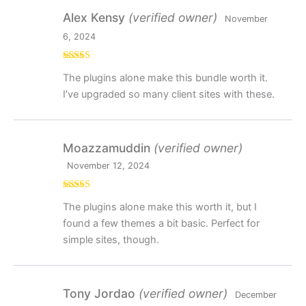
Alex Kensy
(verified owner)
November
6, 2024
Rated
5
out
The plugins alone make this bundle worth it.
of 5
I’ve upgraded so many client sites with these.
Moazzamuddin
(verified owner)
November 12, 2024
Rated
4
The plugins alone make this worth it, but I
out of 5
found a few themes a bit basic. Perfect for
simple sites, though.
Tony Jordao
(verified owner)
December