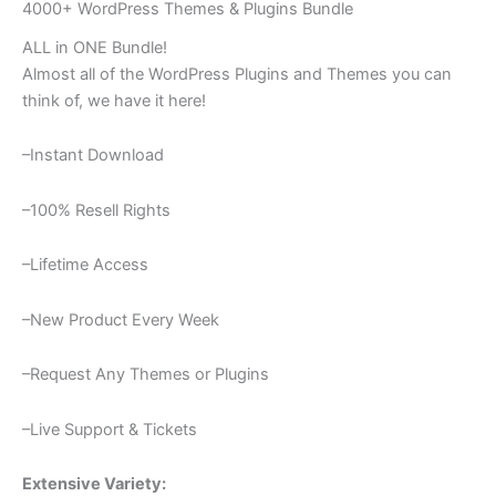
4000+ WordPress Themes & Plugins Bundle
ALL in ONE Bundle!
Almost all of the WordPress Plugins and Themes you can
think of, we have it here!
–Instant Download
–100% Resell Rights
–Lifetime Access
–New Product Every Week
–Request Any Themes or Plugins
–Live Support & Tickets
Extensive Variety: