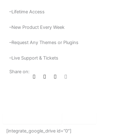
–Lifetime Access
–New Product Every Week
–Request Any Themes or Plugins
–Live Support & Tickets
Share on:
Product Description
Reviews
[integrate_google_drive id=”0″]