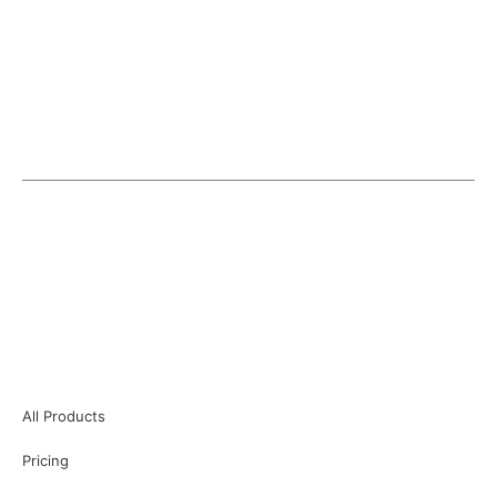
EASYELEMENTOR is an individual entity and is not in
anyway affiliated or associated with Elementor.
Copyright © 2026 | EasyElementor
All Products
Pricing