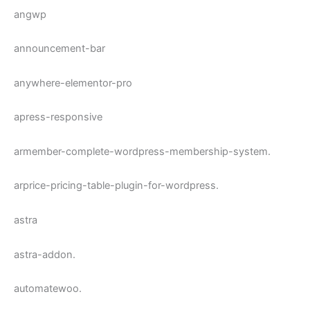
angwp
announcement-bar
anywhere-elementor-pro
apress-responsive
armember-complete-wordpress-membership-system.
arprice-pricing-table-plugin-for-wordpress.
astra
astra-addon.
automatewoo.