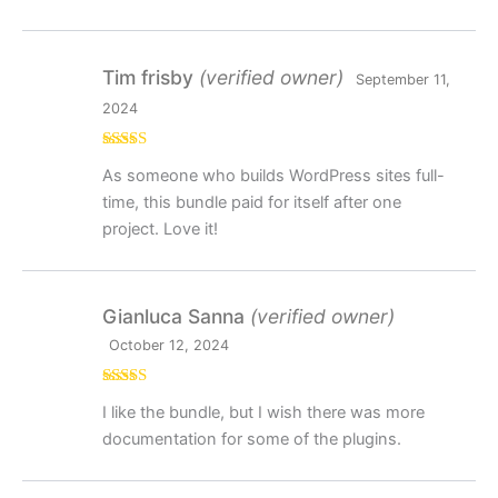
Tim frisby
(verified owner)
September 11,
2024
Rated
5
out
As someone who builds WordPress sites full-
of 5
time, this bundle paid for itself after one
project. Love it!
Gianluca Sanna
(verified owner)
October 12, 2024
Rated
4
I like the bundle, but I wish there was more
out of 5
documentation for some of the plugins.