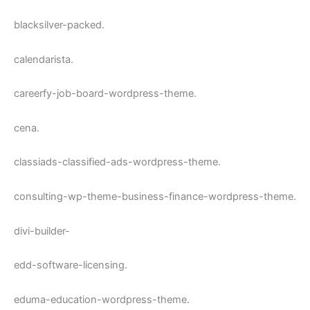
blacksilver-packed.
calendarista.
careerfy-job-board-wordpress-theme.
cena.
classiads-classified-ads-wordpress-theme.
consulting-wp-theme-business-finance-wordpress-theme.
divi-builder-
edd-software-licensing.
eduma-education-wordpress-theme.