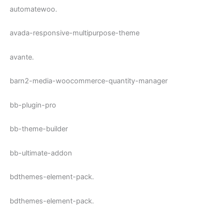
automatewoo.
avada-responsive-multipurpose-theme
avante.
barn2-media-woocommerce-quantity-manager
bb-plugin-pro
bb-theme-builder
bb-ultimate-addon
bdthemes-element-pack.
bdthemes-element-pack.