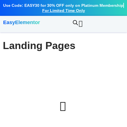
Use Code: EASY30 for 30% OFF only on Platinum Membership
For Limited Time Only
EasyElementor
Landing Pages