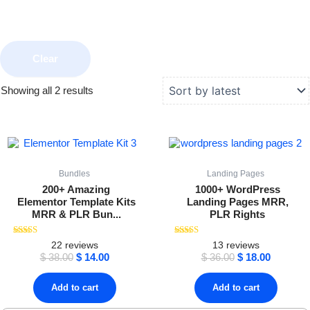
Clear
Sorted
Showing all 2 results
by
latest
Original
Current
Original
Current
price
price
price
price
was:
is:
was:
is:
$ 38.00.
$ 14.00.
$ 36.00.
$ 18.00.
Bundles
Landing Pages
200+ Amazing
1000+ WordPress
Elementor Template Kits
Landing Pages MRR,
MRR & PLR Bun...
PLR Rights
Rated
Rated
22
reviews
13
reviews
4.59
4.38
$
38.00
$
14.00
$
36.00
$
18.00
out of 5
out of 5
Add to cart
Add to cart