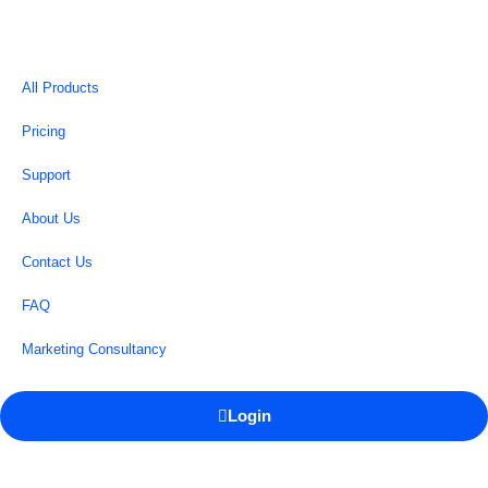
All Products
Pricing
Support
About Us
Contact Us
FAQ
Marketing Consultancy
Login