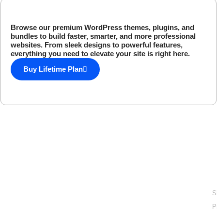
Browse our premium WordPress themes, plugins, and
bundles to build faster, smarter, and more professional
websites. From sleek designs to powerful features,
everything you need to elevate your site is right here.
Buy Lifetime Plan
Done For You Digital
Products
L
Explore a done for you digital products collection with
S
lifetime access for only one time payment.
P
email: support@easyelementor.com