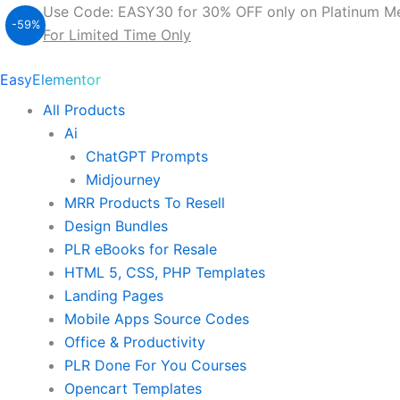
Original
Current
500
Use Code: EASY30 for 30% OFF only on Platinum M
Elementor
-59%
price
price
For Limited Time Only
Pro
was:
is:
Templates
$ 37.00.
$ 15.00.
EasyElementor
With
MRR
All Products
&
Ai
PLR
quantity
ChatGPT Prompts
Midjourney
MRR Products To Resell
Design Bundles
PLR eBooks for Resale
HTML 5, CSS, PHP Templates
Landing Pages
Mobile Apps Source Codes
Office & Productivity
PLR Done For You Courses
Opencart Templates