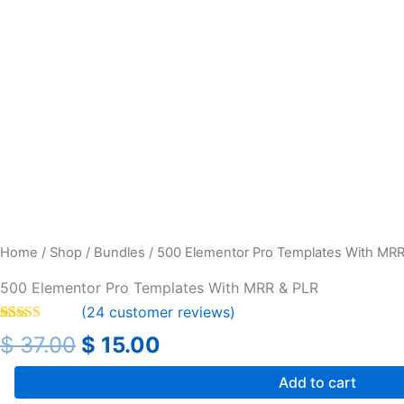
Home
/
Shop
/
Bundles
/ 500 Elementor Pro Templates With MRR
500 Elementor Pro Templates With MRR & PLR
(
24
customer reviews)
Rated
24
4.46
$
37.00
$
15.00
out of 5
based on
customer
Add to cart
ratings