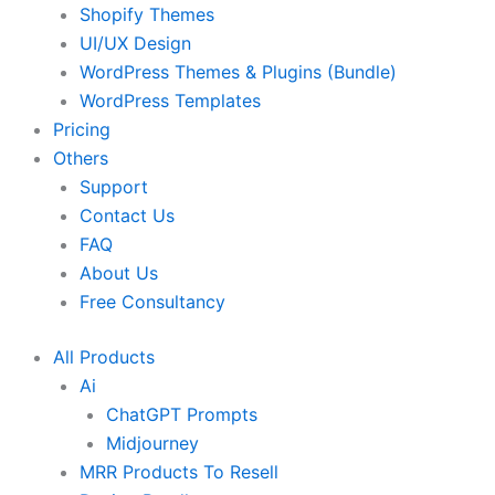
Shopify Themes
UI/UX Design
WordPress Themes & Plugins (Bundle)
WordPress Templates
Pricing
Others
Support
Contact Us
FAQ
About Us
Free Consultancy
All Products
Ai
ChatGPT Prompts
Midjourney
MRR Products To Resell