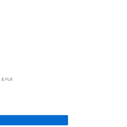
 & PLR