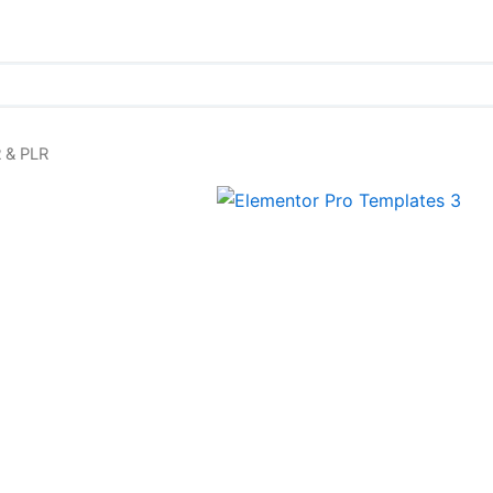
 & PLR