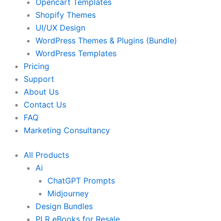
Opencart Templates
Shopify Themes
UI/UX Design
WordPress Themes & Plugins (Bundle)
WordPress Templates
Pricing
Support
About Us
Contact Us
FAQ
Marketing Consultancy
All Products
Ai
ChatGPT Prompts
Midjourney
Design Bundles
PLR eBooks for Resale