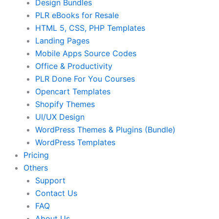
Design Bundles
PLR eBooks for Resale
HTML 5, CSS, PHP Templates
Landing Pages
Mobile Apps Source Codes
Office & Productivity
PLR Done For You Courses
Opencart Templates
Shopify Themes
UI/UX Design
WordPress Themes & Plugins (Bundle)
WordPress Templates
Pricing
Others
Support
Contact Us
FAQ
About Us