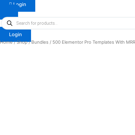
Login
Products
search
Login
Home
/
Shop
/
Bundles
/ 500 Elementor Pro Templates With MRR