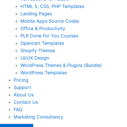
HTML 5, CSS, PHP Templates
Landing Pages
Mobile Apps Source Codes
Office & Productivity
PLR Done For You Courses
Opencart Templates
Shopify Themes
UI/UX Design
WordPress Themes & Plugins (Bundle)
WordPress Templates
Pricing
Support
About Us
Contact Us
FAQ
Marketing Consultancy