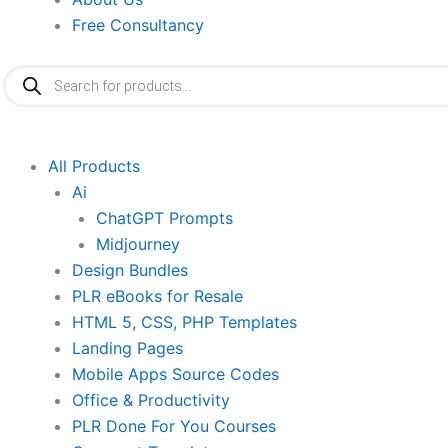
Free Consultancy
Products
search
All Products
Ai
ChatGPT Prompts
Midjourney
Design Bundles
PLR eBooks for Resale
HTML 5, CSS, PHP Templates
Landing Pages
Mobile Apps Source Codes
Office & Productivity
PLR Done For You Courses