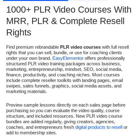
1000+ PLR Video Courses With
MRR, PLR & Complete Resell
Rights
Find premium rebrandable
PLR video courses
with full resell
rights that you can sell, bundle, or use for coaching clients
under your own brand.
EasyElementor
offers professionally
structured PLR video training packages across business,
marketing, entrepreneurship, mindset, SEO, social media,
finance, productivity, and coaching niches. Most courses
include complete reseller toolkits with landing pages, email
swipes, sales funnels, graphics, social media assets, and
marketing materials.
Preview sample lessons directly on each sales page before
purchasing so you can evaluate the video quality, course
structure, and included resources. New PLR video course
bundles are added regularly, giving creators, agencies,
coaches, and entrepreneurs fresh
digital products to resell
or
add to membership sites.