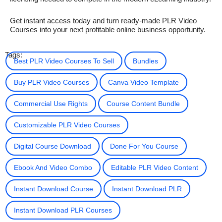
Get instant access today and turn ready-made PLR Video
Courses into your next profitable online business opportunity.
Tags:
Best PLR Video Courses To Sell
Bundles
Buy PLR Video Courses
Canva Video Template
Commercial Use Rights
Course Content Bundle
Customizable PLR Video Courses
Digital Course Download
Done For You Course
Ebook And Video Combo
Editable PLR Video Content
Instant Download Course
Instant Download PLR
Instant Download PLR Courses