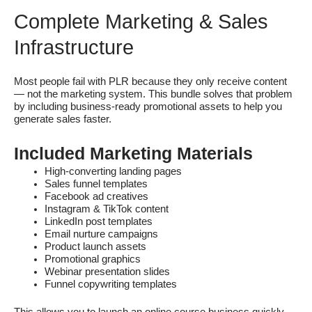
Complete Marketing & Sales
Infrastructure
Most people fail with PLR because they only receive content
— not the marketing system. This bundle solves that problem
by including business-ready promotional assets to help you
generate sales faster.
Included Marketing Materials
High-converting landing pages
Sales funnel templates
Facebook ad creatives
Instagram & TikTok content
LinkedIn post templates
Email nurture campaigns
Product launch assets
Promotional graphics
Webinar presentation slides
Funnel copywriting templates