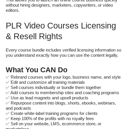
This allows you to launch an online course business quickly
without hiring designers, marketers, copywriters, or video
editors.
PLR Video Courses Licensing
& Resell Rights
Every course bundle includes verified licensing information so
you understand exactly how you can use the content legally.
What You CAN Do
✅ Rebrand courses with your logo, business name, and style
✅ Edit and customize all training materials
✅ Sell courses individually or bundle them together
✅ Add courses to membership sites and coaching programs
✅ Use as lead magnets and upsell products
✅ Repurpose content into blogs, shorts, ebooks, webinars,
and podcasts
✅ Create white-label training programs for clients
✅ Keep 100% of the profits with no royalty fees
✅ Sell on your website, LMS, ecommerce store, or
marketplace