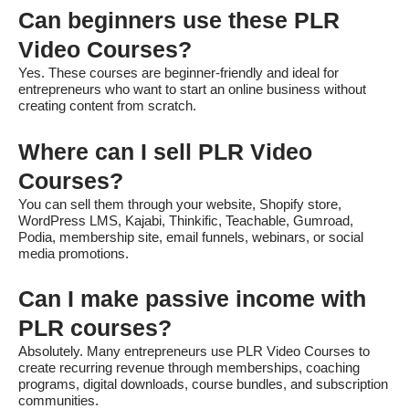
Can beginners use these PLR
Video Courses?
Yes. These courses are beginner-friendly and ideal for
entrepreneurs who want to start an online business without
creating content from scratch.
Where can I sell PLR Video
Courses?
You can sell them through your website, Shopify store,
WordPress LMS, Kajabi, Thinkific, Teachable, Gumroad,
Podia, membership site, email funnels, webinars, or social
media promotions.
Can I make passive income with
PLR courses?
Absolutely. Many entrepreneurs use PLR Video Courses to
create recurring revenue through memberships, coaching
programs, digital downloads, course bundles, and subscription
communities.