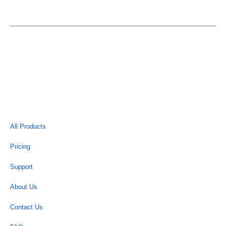
EASYELEMENTOR is an individual entity and is not in
anyway affiliated or associated with Elementor.
Copyright © 2026 | EasyElementor
All Products
Pricing
Support
About Us
Contact Us