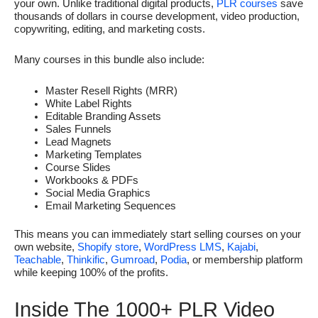
your own. Unlike traditional digital products,
PLR courses
save
thousands of dollars in course development, video production,
copywriting, editing, and marketing costs.
Many courses in this bundle also include:
Master Resell Rights (MRR)
White Label Rights
Editable Branding Assets
Sales Funnels
Lead Magnets
Marketing Templates
Course Slides
Workbooks & PDFs
Social Media Graphics
Email Marketing Sequences
This means you can immediately start selling courses on your
own website,
Shopify store
,
WordPress LMS
,
Kajabi
,
Teachable
,
Thinkific
,
Gumroad
,
Podia
, or membership platform
while keeping 100% of the profits.
Inside The 1000+ PLR Video