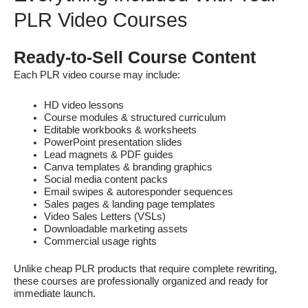
PLR Video Courses
Ready-to-Sell Course Content
Each PLR video course may include:
HD video lessons
Course modules & structured curriculum
Editable workbooks & worksheets
PowerPoint presentation slides
Lead magnets & PDF guides
Canva templates & branding graphics
Social media content packs
Email swipes & autoresponder sequences
Sales pages & landing page templates
Video Sales Letters (VSLs)
Downloadable marketing assets
Commercial usage rights
Unlike cheap PLR products that require complete rewriting,
these courses are professionally organized and ready for
immediate launch.