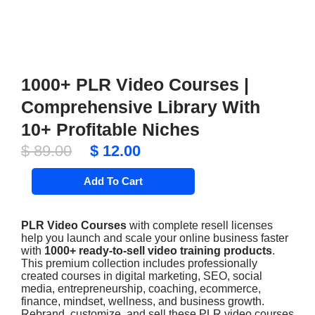
1000+ PLR Video Courses |
Comprehensive Library With
10+ Profitable Niches
Original
Current
$
89.00
$
12.00
price
price
1000+
Add To Cart
PLR
was:
is:
Video
$ 89.00.
$ 12.00.
Courses
|
PLR Video Courses
with complete resell licenses
Comprehensive
help you launch and scale your online business faster
Library
with
1000+ ready-to-sell video training products
.
With
This premium collection includes professionally
10+
Profitable
created courses in digital marketing, SEO, social
Niches
media, entrepreneurship, coaching, ecommerce,
quantity
finance, mindset, wellness, and business growth.
Rebrand, customize, and sell these PLR video courses