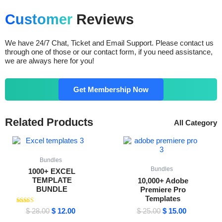
Customer
Reviews
We have 24/7 Chat, Ticket and Email Support. Please contact us
through one of those or our contact form, if you need assistance,
we are always here for you!
Get Membership Now
Related Products
All Category
Original
Current
Original
Current
price
price
price
price
was:
is:
was:
is:
$ 28.00.
$ 12.00.
$ 25.00.
$ 15.00.
Bundles
Bundles
1000+ EXCEL
TEMPLATE
10,000+ Adobe
BUNDLE
Premiere Pro
Templates
Rated
$
28.00
$
12.00
$
25.00
$
15.00
4.64
out of 5