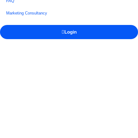
FAQ
Marketing Consultancy
Login