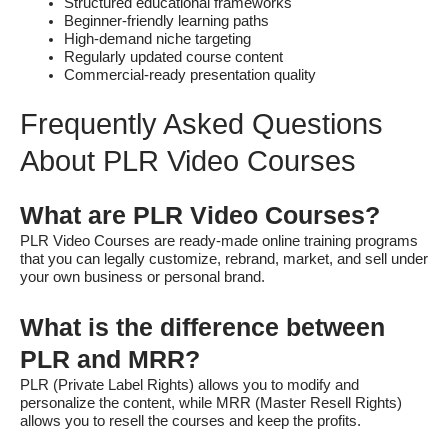
Structured educational frameworks
Beginner-friendly learning paths
High-demand niche targeting
Regularly updated course content
Commercial-ready presentation quality
Frequently Asked Questions
About PLR Video Courses
What are PLR Video Courses?
PLR Video Courses are ready-made online training programs
that you can legally customize, rebrand, market, and sell under
your own business or personal brand.
What is the difference between
PLR and MRR?
PLR (Private Label Rights) allows you to modify and
personalize the content, while MRR (Master Resell Rights)
allows you to resell the courses and keep the profits.