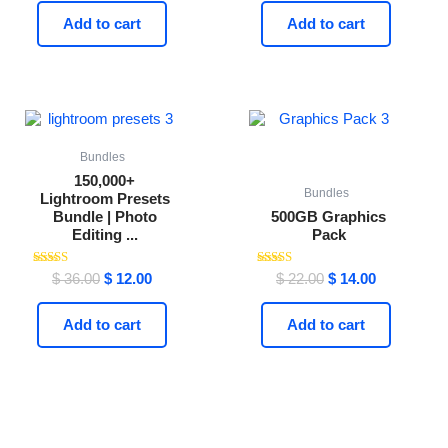
Add to cart
Add to cart
Original
Current
Original
Current
price
price
price
price
was:
is:
was:
is:
$ 36.00.
$ 12.00.
$ 22.00.
$ 14.00.
Bundles
150,000+
Bundles
Lightroom Presets
Bundle | Photo
500GB Graphics
Editing ...
Pack
Rated
Rated
$
36.00
$
12.00
$
22.00
$
14.00
4.59
4.44
out of 5
out of 5
Add to cart
Add to cart