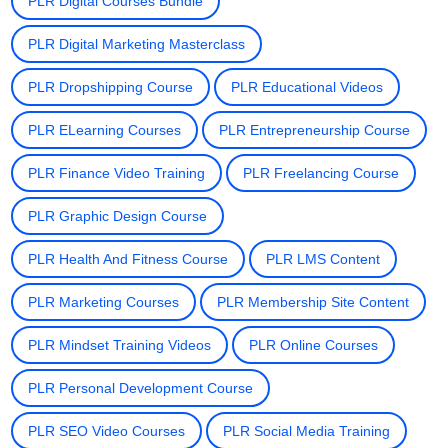
PLR Digital Courses Bundle
PLR Digital Marketing Masterclass
PLR Dropshipping Course
PLR Educational Videos
PLR ELearning Courses
PLR Entrepreneurship Course
PLR Finance Video Training
PLR Freelancing Course
PLR Graphic Design Course
PLR Health And Fitness Course
PLR LMS Content
PLR Marketing Courses
PLR Membership Site Content
PLR Mindset Training Videos
PLR Online Courses
PLR Personal Development Course
PLR SEO Video Courses
PLR Social Media Training