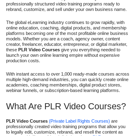
professionally structured video training programs ready to
rebrand, customize, and sell under your own business name.
The global eLearning industry continues to grow rapidly, with
online education, coaching, digital products, and membership
platforms becoming one of the most profitable online business
models. Whether you are a coach, agency owner, content
creator, freelancer, educator, entrepreneur, or digital marketer,
these
PLR Video Courses
give you everything needed to
launch your own online learning empire without expensive
production costs.
With instant access to over 1,000 ready-made courses across
multiple high-demand industries, you can quickly create online
academies, coaching memberships, digital product stores,
webinar funnels, or subscription-based learning platforms.
What Are PLR Video Courses?
PLR Video Courses
(Private Label Rights Courses)
are
professionally created video training programs that allow you
to legally edit, customize, rebrand, and resell the content as