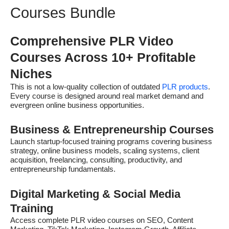
Courses Bundle
Comprehensive PLR Video
Courses Across 10+ Profitable
Niches
This is not a low-quality collection of outdated
PLR products
.
Every course is designed around real market demand and
evergreen online business opportunities.
Business & Entrepreneurship Courses
Launch startup-focused training programs covering business
strategy, online business models, scaling systems, client
acquisition, freelancing, consulting, productivity, and
entrepreneurship fundamentals.
Digital Marketing & Social Media
Training
Access complete PLR video courses on SEO, Content