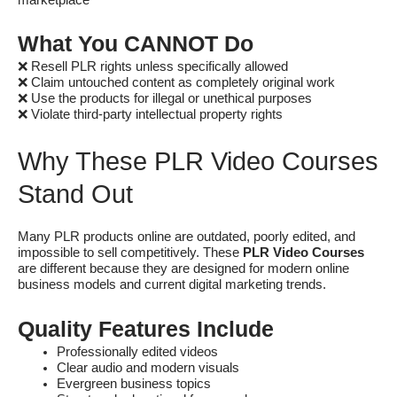
What You CANNOT Do
❌ Resell PLR rights unless specifically allowed
❌ Claim untouched content as completely original work
❌ Use the products for illegal or unethical purposes
❌ Violate third-party intellectual property rights
Why These PLR Video Courses
Stand Out
Many PLR products online are outdated, poorly edited, and
impossible to sell competitively. These
PLR Video Courses
are different because they are designed for modern online
business models and current digital marketing trends.
Quality Features Include
Professionally edited videos
Clear audio and modern visuals
Evergreen business topics