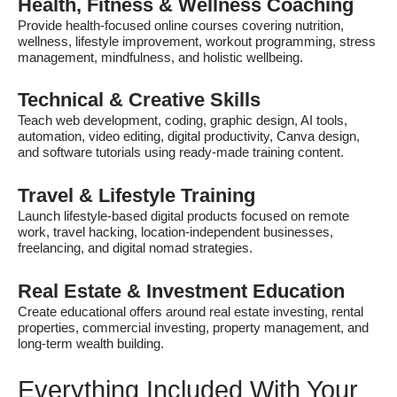
Health, Fitness & Wellness Coaching
Provide health-focused online courses covering nutrition,
wellness, lifestyle improvement, workout programming, stress
management, mindfulness, and holistic wellbeing.
Technical & Creative Skills
Teach web development, coding, graphic design, AI tools,
automation, video editing, digital productivity, Canva design,
and software tutorials using ready-made training content.
Travel & Lifestyle Training
Launch lifestyle-based digital products focused on remote
work, travel hacking, location-independent businesses,
freelancing, and digital nomad strategies.
Real Estate & Investment Education
Create educational offers around real estate investing, rental
properties, commercial investing, property management, and
long-term wealth building.
Everything Included With Your