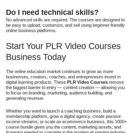
Do I need technical skills?
No advanced skills are required. The courses are designed to
be easy to upload, customize, and sell using beginner-friendly
online business platforms.
Start Your PLR Video Courses
Business Today
The online education market continues to grow as more
businesses, creators, coaches, and entrepreneurs invest in
digital learning products. These
PLR Video Courses
remove
the biggest barrier to entry — content creation — allowing you
to focus on branding, marketing, audience building, and
generating revenue.
Whether you want to launch a coaching business, build a
membership platform, grow a digital agency, create passive
income streams, or scale an ecommerce business, this 1000+
course bundle gives you the content, marketing assets, and
licensing needed to compete in the modern eLearning industry.