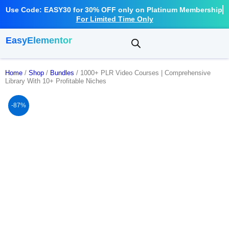
Use Code: EASY30 for 30% OFF only on Platinum Membership
For Limited Time Only
EasyElementor
Home
/
Shop
/
Bundles
/ 1000+ PLR Video Courses | Comprehensive
Library With 10+ Profitable Niches
-87%