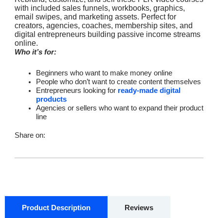
with included sales funnels, workbooks, graphics,
email swipes, and marketing assets. Perfect for
creators, agencies, coaches, membership sites, and
digital entrepreneurs building passive income streams
online.
Who it’s for:
Beginners who want to make money online
People who don’t want to create content themselves
Entrepreneurs looking for
ready-made digital
products
Agencies or sellers who want to expand their product
line
Share on:
Product Description
Reviews