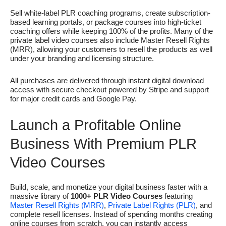
Sell white-label PLR coaching programs, create subscription-
based learning portals, or package courses into high-ticket
coaching offers while keeping 100% of the profits. Many of the
private label video courses also include Master Resell Rights
(MRR), allowing your customers to resell the products as well
under your branding and licensing structure.
All purchases are delivered through instant digital download
access with secure checkout powered by
Stripe
and support
for major credit cards and
Google Pay
.
Launch a Profitable Online
Business With Premium PLR
Video Courses
Build, scale, and monetize your digital business faster with a
massive library of
1000+ PLR Video Courses
featuring
Master Resell Rights (MRR)
,
Private Label Rights (PLR)
, and
complete resell licenses. Instead of spending months creating
online courses from scratch, you can instantly access