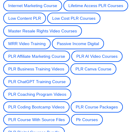
Internet Marketing Course
Lifetime Access PLR Courses
Low Content PLR
Low Cost PLR Courses
Master Resale Rights Video Courses
MRR Video Training
Passive Income Digital
PLR Affiliate Marketing Course
PLR AI Video Courses
PLR Business Training Videos
PLR Canva Course
PLR ChatGPT Training Course
PLR Coaching Program Videos
PLR Coding Bootcamp Videos
PLR Course Packages
PLR Course With Source Files
Plr Courses