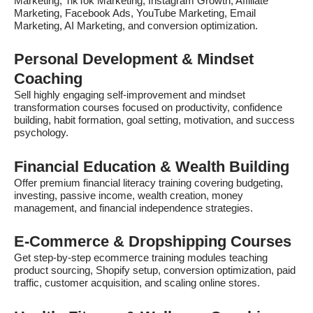
Marketing, TikTok Marketing, Instagram Growth, Affiliate
Marketing, Facebook Ads, YouTube Marketing, Email
Marketing, AI Marketing, and conversion optimization.
Personal Development & Mindset
Coaching
Sell highly engaging self-improvement and mindset
transformation courses focused on productivity, confidence
building, habit formation, goal setting, motivation, and success
psychology.
Financial Education & Wealth Building
Offer premium financial literacy training covering budgeting,
investing, passive income, wealth creation, money
management, and financial independence strategies.
E-Commerce & Dropshipping Courses
Get step-by-step ecommerce training modules teaching
product sourcing, Shopify setup, conversion optimization, paid
traffic, customer acquisition, and scaling online stores.