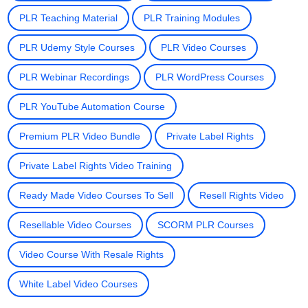
PLR Teaching Material
PLR Training Modules
PLR Udemy Style Courses
PLR Video Courses
PLR Webinar Recordings
PLR WordPress Courses
PLR YouTube Automation Course
Premium PLR Video Bundle
Private Label Rights
Private Label Rights Video Training
Ready Made Video Courses To Sell
Resell Rights Video
Resellable Video Courses
SCORM PLR Courses
Video Course With Resale Rights
White Label Video Courses