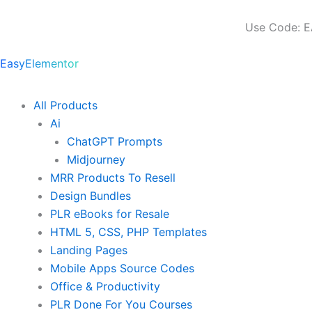
Skip
to
Use Code: E
content
EasyElementor
All Products
Ai
ChatGPT Prompts
Midjourney
MRR Products To Resell
Design Bundles
PLR eBooks for Resale
HTML 5, CSS, PHP Templates
Landing Pages
Mobile Apps Source Codes
Office & Productivity
PLR Done For You Courses