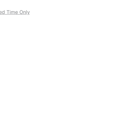
ted Time Only