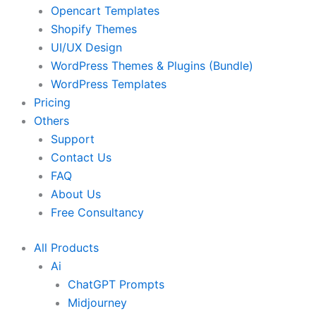
Opencart Templates
Shopify Themes
UI/UX Design
WordPress Themes & Plugins (Bundle)
WordPress Templates
Pricing
Others
Support
Contact Us
FAQ
About Us
Free Consultancy
All Products
Ai
ChatGPT Prompts
Midjourney