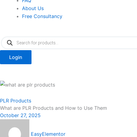
FAQ
About Us
Free Consultancy
Products
search
Login
PLR Products
What are PLR Products and How to Use Them
October 27, 2025
EasyElementor