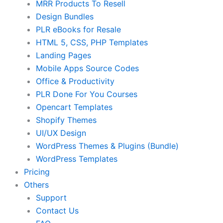
MRR Products To Resell
Design Bundles
PLR eBooks for Resale
HTML 5, CSS, PHP Templates
Landing Pages
Mobile Apps Source Codes
Office & Productivity
PLR Done For You Courses
Opencart Templates
Shopify Themes
UI/UX Design
WordPress Themes & Plugins (Bundle)
WordPress Templates
Pricing
Others
Support
Contact Us