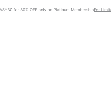
ASY30 for 30% OFF only on Platinum Membership
For Limi