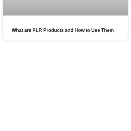
What are PLR Products and How to Use Them