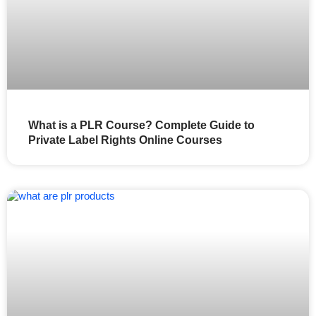
What is a PLR Course? Complete Guide to
Private Label Rights Online Courses