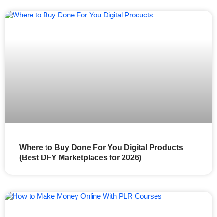
Where to Buy Done For You Digital Products
(Best DFY Marketplaces for 2026)