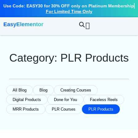
Skip
Use Code: EASY30 for 30% OFF only on Platinum Membership
to
For Limited Time Only
content
EasyElementor
Category: PLR Products
All Blog
Blog
Creating Courses
Digital Products
Done for You
Faceless Reels
MRR Products
PLR Courses
PLR Products