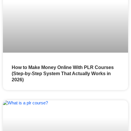
How to Make Money Online With PLR Courses
(Step-by-Step System That Actually Works in
2026)