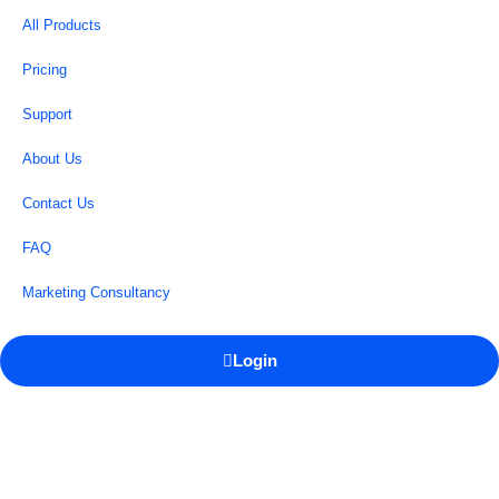
All Products
Pricing
Support
About Us
Contact Us
FAQ
Marketing Consultancy
Login