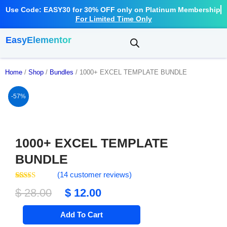
Use Code: EASY30 for 30% OFF only on Platinum Membership
For Limited Time Only
EasyElementor
Home
/
Shop
/
Bundles
/ 1000+ EXCEL TEMPLATE BUNDLE
-57%
1000+ EXCEL TEMPLATE
BUNDLE
(
14
customer reviews)
Rated
14
4.64
Original
Current
$
28.00
$
12.00
out of 5
based on
price
price
customer
1000+
ratings
Add To Cart
EXCEL
was:
is:
TEMPLATE