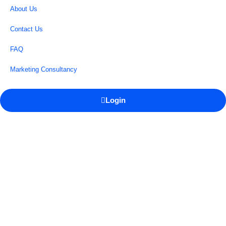
About Us
Contact Us
FAQ
Marketing Consultancy
Login