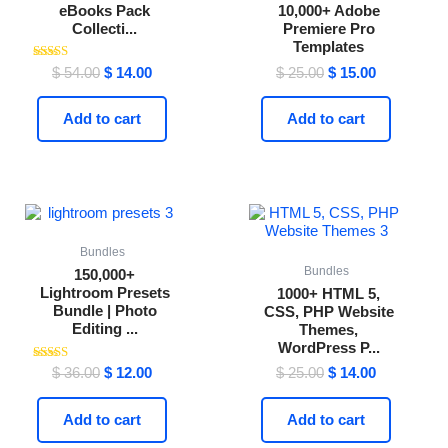
eBooks Pack
10,000+ Adobe
Collecti...
Premiere Pro
Templates
Rated
$
54.00
$
14.00
$
25.00
$
15.00
4.41
out of 5
Add to cart
Add to cart
Original
Current
Original
Current
price
price
price
price
was:
is:
was:
is:
$ 36.00.
$ 12.00.
$ 25.00.
$ 14.00.
Bundles
Bundles
150,000+
Lightroom Presets
1000+ HTML 5,
Bundle | Photo
CSS, PHP Website
Editing ...
Themes,
WordPress P...
Rated
$
36.00
$
12.00
$
25.00
$
14.00
4.59
out of 5
Add to cart
Add to cart