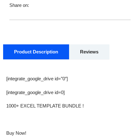
$ 28.00.
$ 12.00.
BUNDLE
Share on:
quantity
Product Description
Reviews
[integrate_google_drive id=”0″]
[integrate_google_drive id=0]
1000+ EXCEL TEMPLATE BUNDLE !
Buy Now!