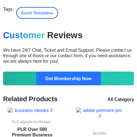
Tags:
Excel Templates
Customer
Reviews
We have 24/7 Chat, Ticket and Email Support. Please contact us
through one of those or our contact form, if you need assistance,
we are always here for you!
Get Membership Now
Related Products
All Category
Original
Current
Original
Current
price
price
price
price
was:
is:
was:
is:
$ 54.00.
$ 14.00.
$ 25.00.
$ 15.00.
PLR eBooks for Resale
PLR Over 500
Bundles
Premium Business