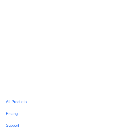
EASYELEMENTOR is an individual entity and is not in
anyway affiliated or associated with Elementor.
Copyright © 2026 | EasyElementor
All Products
Pricing
Support