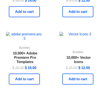
$
38.00
$
14.00
$
34.00
$
12.00
4.59
4.47
out of 5
out of 5
Add to cart
Add to cart
Original
Current
Original
Current
price
price
price
price
was:
is:
was:
is:
$ 25.00.
$ 15.00.
$ 25.00.
$ 12.00.
Bundles
Bundles
10,000+ Adobe
Premiere Pro
10,000+ Vector
Templates
Icons
$
25.00
$
15.00
$
25.00
$
12.00
Add to cart
Add to cart