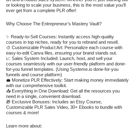
or looking to scale your business, this is the most value you’ll
ever get from a complete PLR offer!
Why Choose The Entrepreneur’s Mastery Vault?
✨ Ready-to-Sell Courses: Instantly access high-quality
courses in top niches, ready for you to rebrand and resell.
🎨 Customizable Product Art: Personalize each course with
easy-to-edit Canva files, ensuring your brand stands out.
📈 Sales System Included: Launch, host, and sell your
courses seamlessly with our user-friendly platform and done-
for-you funnel templates. (Using Systeme.io done-for-you
funnels and course platform)
💼 Monetize PLR Effectively: Start making money immediately
with our comprehensive toolkit.
📥 Everything in One Download: Get all the resources you
need in a single, convenient download.
🎁 Exclusive Bonuses: Includes an Etsy Course,
Customizable PLR Sales Video, 30+ Ebooks to bundle with
courses & more!
Learn more about: