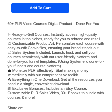
price
price
60+
Add To Cart
PLR
was:
is:
Video
$ 89.00.
$ 12.00.
Courses
Digital
60+ PLR Video Courses Digital Product – Done-For-You
Product
-
Done-
✨ Ready-to-Sell Courses: Instantly access high-quality
For-
courses in top niches, ready for you to rebrand and resell.
You
🎨 Customizable Product Art: Personalize each course with
Entrepreneur
easy-to-edit Canva files, ensuring your brand stands out.
Niche,
📈 Sales System Included: Launch, host, and sell your
DFY
Funnels,
courses seamlessly with our user-friendly platform and
Customizable
done-for-you funnel templates. (Using Systeme.io done-for-
Product
you funnels and course platform)
Art
💼 Monetize PLR Effectively: Start making money
Templates
immediately with our comprehensive toolkit.
-
📥 Everything in One Download: Get all the resources you
Resell
need in a single, convenient download.
Ready
🎁 Exclusive Bonuses: Includes an Etsy Course,
quantity
Customizable PLR Sales Video, 30+ Ebooks to bundle with
courses & more!
Share on: