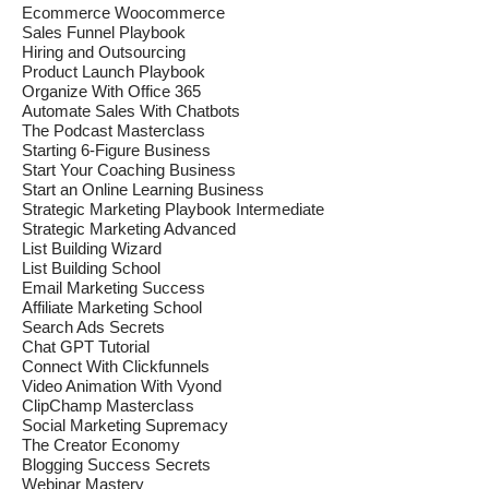
Ecommerce Woocommerce
Sales Funnel Playbook
Hiring and Outsourcing
Product Launch Playbook
Organize With Office 365
Automate Sales With Chatbots
The Podcast Masterclass
Starting 6-Figure Business
Start Your Coaching Business
Start an Online Learning Business
Strategic Marketing Playbook Intermediate
Strategic Marketing Advanced
List Building Wizard
List Building School
Email Marketing Success
Affiliate Marketing School
Search Ads Secrets
Chat GPT Tutorial
Connect With Clickfunnels
Video Animation With Vyond
ClipChamp Masterclass
Social Marketing Supremacy
The Creator Economy
Blogging Success Secrets
Webinar Mastery