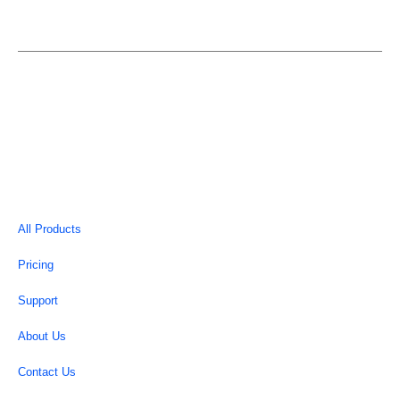
EASYELEMENTOR is an individual entity and is not in
anyway affiliated or associated with Elementor.
Copyright © 2026 | EasyElementor
All Products
Pricing
Support
About Us
Contact Us