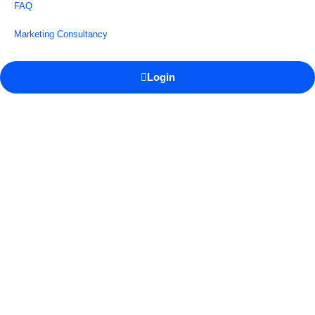
FAQ
Marketing Consultancy
Login