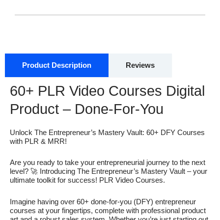
Product Description
Reviews
60+ PLR Video Courses Digital
Product – Done-For-You
Unlock The Entrepreneur’s Mastery Vault: 60+ DFY Courses
with PLR & MRR!
Are you ready to take your entrepreneurial journey to the next
level? 🚀 Introducing The Entrepreneur’s Mastery Vault – your
ultimate toolkit for success! PLR Video Courses.
Imagine having over 60+ done-for-you (DFY) entrepreneur
courses at your fingertips, complete with professional product
art and a robust sales system. Whether you’re just starting out