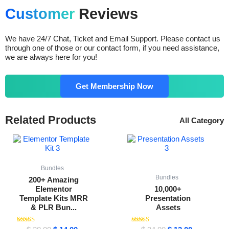
Customer
Reviews
We have 24/7 Chat, Ticket and Email Support. Please contact us
through one of those or our contact form, if you need assistance,
we are always here for you!
Get Membership Now
Related Products
All Category
Original
Current
Original
Current
price
price
price
price
was:
is:
was:
is:
$ 38.00.
$ 14.00.
$ 34.00.
$ 12.00.
Bundles
Bundles
200+ Amazing
Elementor
10,000+
Template Kits MRR
Presentation
& PLR Bun...
Assets
Rated
Rated