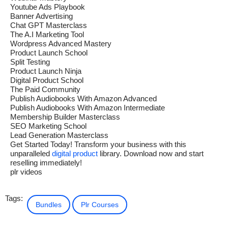
Youtube Ads Playbook
Banner Advertising
Chat GPT Masterclass
The A.I Marketing Tool
Wordpress Advanced Mastery
Product Launch School
Split Testing
Product Launch Ninja
Digital Product School
The Paid Community
Publish Audiobooks With Amazon Advanced
Publish Audiobooks With Amazon Intermediate
Membership Builder Masterclass
SEO Marketing School
Lead Generation Masterclass
Get Started Today! Transform your business with this
unparalleled
digital product
library. Download now and start
reselling immediately!
plr videos
Tags:
Bundles
Plr Courses