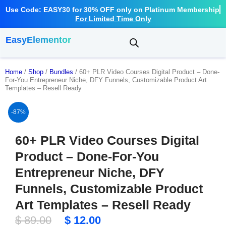
Use Code: EASY30 for 30% OFF only on Platinum Membership
For Limited Time Only
EasyElementor
Home
/
Shop
/
Bundles
/ 60+ PLR Video Courses Digital Product – Done-
For-You Entrepreneur Niche, DFY Funnels, Customizable Product Art
Templates – Resell Ready
-87%
60+ PLR Video Courses Digital
Product – Done-For-You
Entrepreneur Niche, DFY
Funnels, Customizable Product
Art Templates – Resell Ready
Original
Current
$
89.00
$
12.00