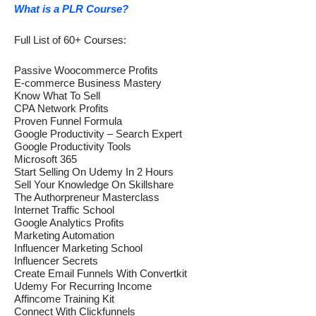
What is a PLR Course?
Full List of 60+ Courses:
Passive Woocommerce Profits
E-commerce Business Mastery
Know What To Sell
CPA Network Profits
Proven Funnel Formula
Google Productivity – Search Expert
Google Productivity Tools
Microsoft 365
Start Selling On Udemy In 2 Hours
Sell Your Knowledge On Skillshare
The Authorpreneur Masterclass
Internet Traffic School
Google Analytics Profits
Marketing Automation
Influencer Marketing School
Influencer Secrets
Create Email Funnels With Convertkit
Udemy For Recurring Income
Affincome Training Kit
Connect With Clickfunnels