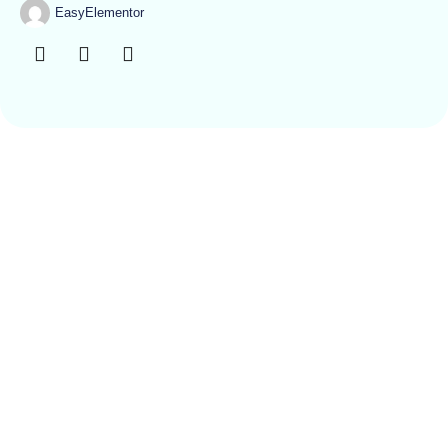
EasyElementor