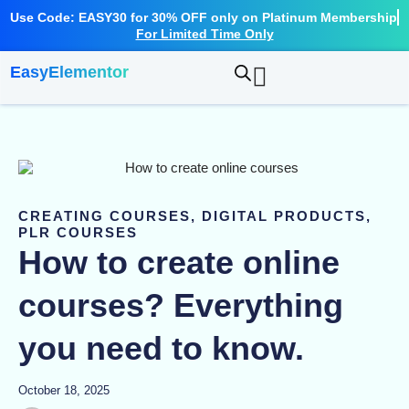
Skip
Use Code: EASY30 for 30% OFF only on Platinum Membership
to
For Limited Time Only
content
EasyElementor
CREATING COURSES
,
DIGITAL PRODUCTS
,
PLR COURSES
How to create online
courses? Everything
you need to know.
October 18, 2025