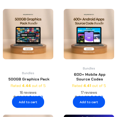
latest
Original
Current
Original
Curren
price
price
price
price
was:
is:
was:
is:
$ 22.00.
$ 14.00.
$ 24.00.
$ 6.00.
Bundles
Bundles
600+ Mobile App
500GB Graphics Pack
Source Codes
Rated
4.44
out of 5
Rated
4.41
out of 5
16
reviews
17
reviews
$
22.00
$
14.00
$
24.00
$
6.00
Add to cart
Add to cart
Original
Current
Original
Curre