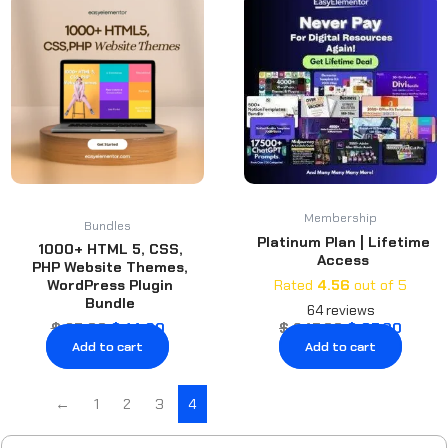
price
price
price
price
was:
is:
was:
is:
$ 25.00.
$ 14.00.
$ 247.00.
$ 87.0
Membership
Bundles
Platinum Plan | Lifetime
1000+ HTML 5, CSS,
Access
PHP Website Themes,
WordPress Plugin
Rated
4.56
out of 5
Bundle
64
reviews
$
25.00
$
14.00
$
247.00
$
87.00
Add to cart
Add to cart
←
1
2
3
4