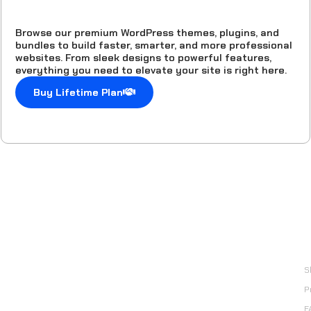
Browse our premium WordPress themes, plugins, and
bundles to build faster, smarter, and more professional
websites. From sleek designs to powerful features,
everything you need to elevate your site is right here.
Buy Lifetime Plan
Done For You Digital
Products
L
Explore a done for you digital products collection with
S
lifetime access for only one time payment.
P
email: support@easyelementor.com
F