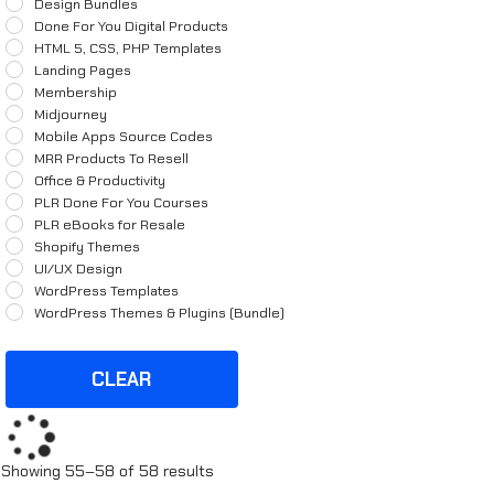
Design Bundles
Done For You Digital Products
HTML 5, CSS, PHP Templates
Landing Pages
Membership
Midjourney
Mobile Apps Source Codes
MRR Products To Resell
Office & Productivity
PLR Done For You Courses
PLR eBooks for Resale
Shopify Themes
UI/UX Design
WordPress Templates
WordPress Themes & Plugins (Bundle)
CLEAR
Sorted
Showing 55–58 of 58 results
by