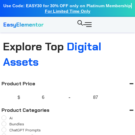
Use Code: EASY30 for 30% OFF only on Platinum Membership
For Limited Time Only
EasyElementor
Explore Top
Digital
Assets
Product Price
$
-
Minimum Price
Maximum Price
Product Categories
Ai
Bundles
ChatGPT Prompts